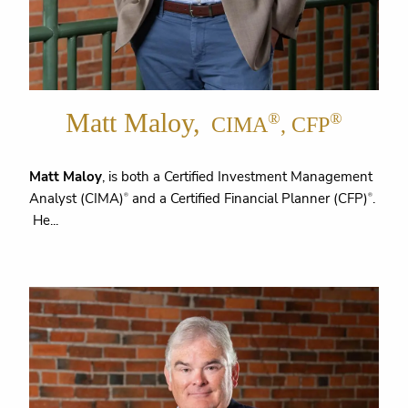
Matt Maloy,
®
®
CIMA
, CFP
Matt Maloy
, is both a Certified Investment Management
Analyst (CIMA)
and a Certified Financial Planner (CFP)
.
®
®
He...