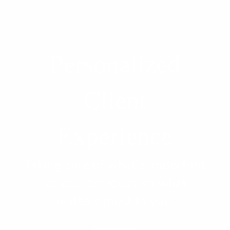
Personalized
Client
Experience
Taking care of what's important
so you can focus on what
matters most to you.