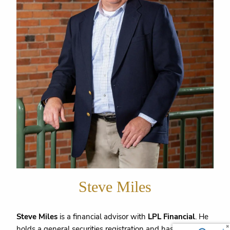
Steve Miles
Steve Miles
is a financial advisor with
LPL Financial
. He
holds a general securities registration and has been in