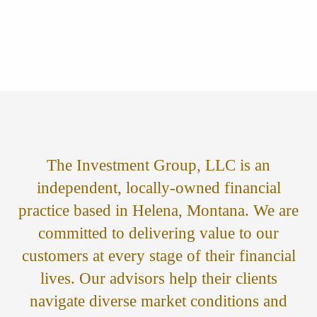
The Investment Group, LLC is an
independent, locally-owned financial
practice based in Helena, Montana. We are
committed to delivering value to our
customers at every stage of their financial
lives. Our advisors help their clients
navigate diverse market conditions and