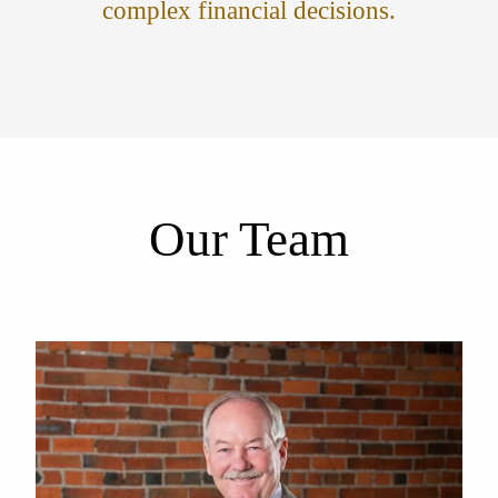
complex financial decisions.
Our Team