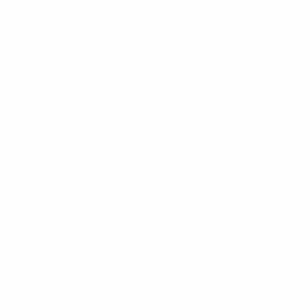
Learn More