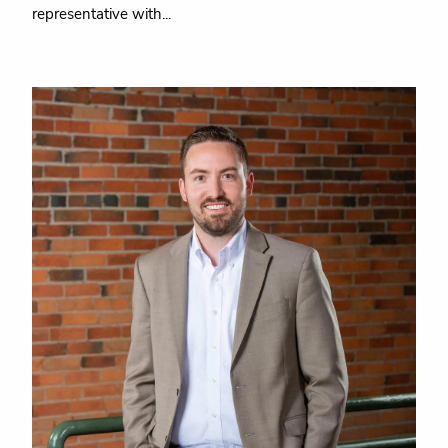
representative with...