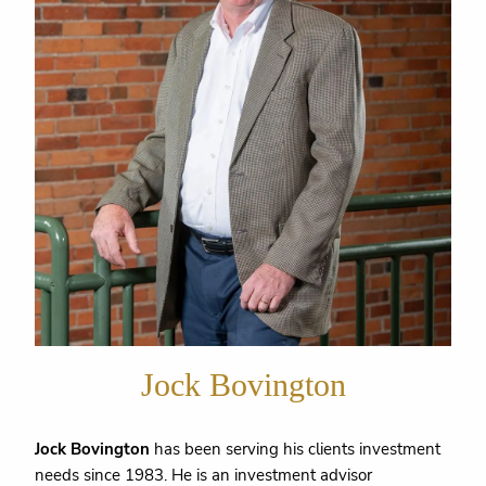
Jock Bovington
Jock Bovington
has been serving his clients investment
needs since 1983. He is an investment advisor