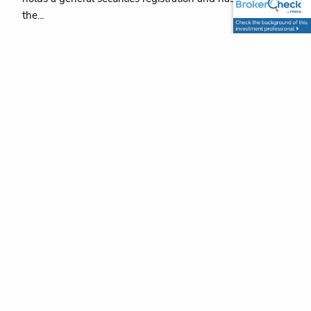
the...