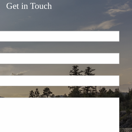
Get in Touch
.
 required.