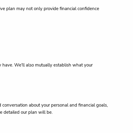
tive plan may not only provide financial confidence
may have. We'll also mutually establish what your
ed conversation about your personal and financial goals,
 detailed our plan will be.