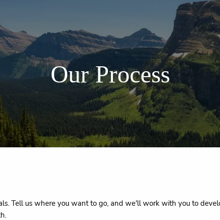
Our Process
s. Tell us where you want to go, and we'll work with you to develo
th.