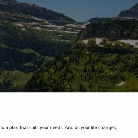
Home
Our Team
Our Services
Who We Serve
menu
Blog
Contact
p a plan that suits your needs. And as your life changes,