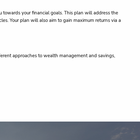
towards your financial goals. This plan will address the
les. Your plan will also aim to gain maximum returns via a
different approaches to wealth management and savings,