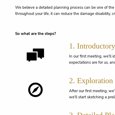
We believe a detailed planning process can be one of the m
throughout your life, it can reduce the damage disability, c
So what are the steps?
1. Introductor
In our first meeting, we'll
expectations are for us, and
2. Exploration
After our first meeting, we
we'll start sketching a pre