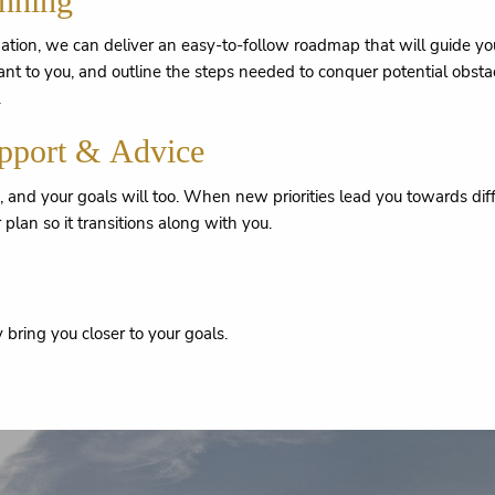
anning
ion, we can deliver an easy-to-follow roadmap that will guide you 
ant to you, and outline the steps needed to conquer potential obstac
.
pport & Advice
g, and your goals will too. When new priorities lead you towards 
 plan so it transitions along with you.
bring you closer to your goals.