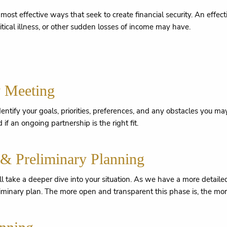
ost effective ways that seek to create financial security. An effec
ritical illness, or other sudden losses of income may have.
y Meeting
 identify your goals, priorities, preferences, and any obstacles you 
 if an ongoing partnership is the right fit.
 & Preliminary Planning
'll take a deeper dive into your situation. As we have a more detail
liminary plan. The more open and transparent this phase is, the more