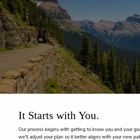
Skip to main content
It Starts with You.
Our process begins with getting to know you and your goal
we'll adjust your plan so it better aligns with your new pa