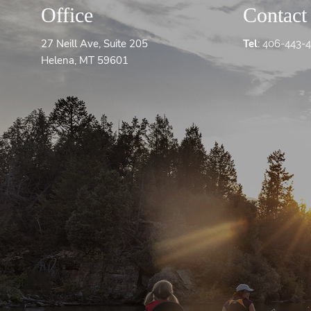
Office
Contact
27 Neill Ave, Suite 205
Tel
:
406-443-
Helena, MT 59601