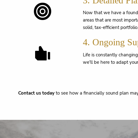
3. Detailed Pl
Now that we have a foundat
areas that are most import
solid, tax-efficient portfolio
4. Ongoing Su
Life is constantly changin
we'll be here to adapt your
Contact us today
to see how a financially sound plan may 