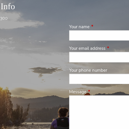
 Info
4300
Your name
This field is required
Your email address
This field is
Your phone number
Message
This field is required.